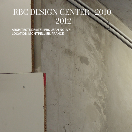
RBC DESIGN CENTER | 2010-
2012
ARCHITECTURE:
ATELIERS JEAN NOUVEL
LOCATION:
MONTPELLIER, FRANCE