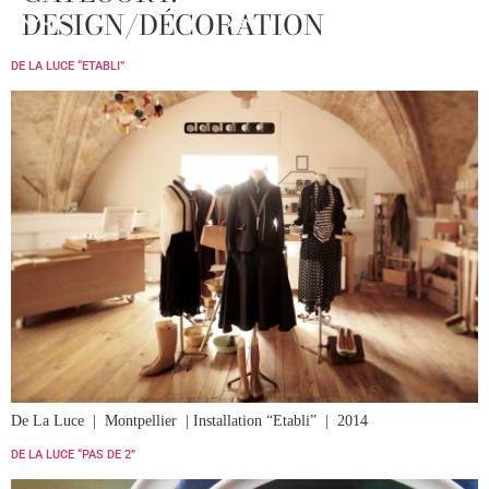
DESIGN/DÉCORATION
MENU
DE LA LUCE “ETABLI”
De La Luce | Montpellier | Installation “Etabli” | 2014
DE LA LUCE “PAS DE 2”