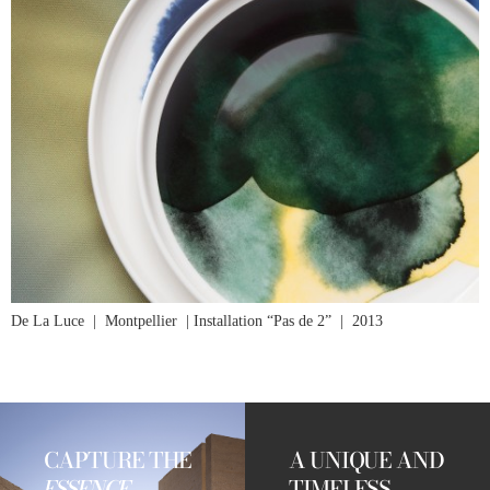
De La Luce | Montpellier | Installation “Pas de 2” | 2013
CAPTURE THE
A UNIQUE AND
ESSENCE
TIMELESS