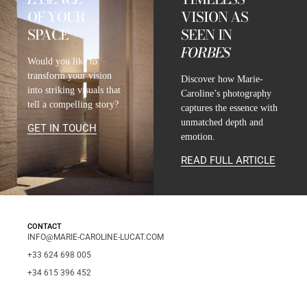
OF YOUR
VISION AS
SPACE
SEEN IN
FORBES
Would you like to
transform your vision
Discover how Marie-
into striking visuals that
Caroline’s photography
tell a compelling story?
captures the essence with
unmatched depth and
GET IN TOUCH
emotion.
READ FULL ARTICLE
CONTACT
INFO@MARIE-CAROLINE-LUCAT.COM
+33 624 698 005
+34 615 396 452