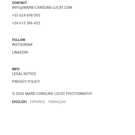
CONTACT
INFO@MARIE-CAROLINE-LUCAT.COM
+33 624 698 005
+34 615 396 452
FOLLOW
INSTAGRAM
LINKEDIN
INFO
LEGAL NOTICE
PRIVACY POLICY
© 2026 MARIE-CAROLINE LUCAT PHOTOGRAPHY
ENGLISH
ESPAÑOL
FRANÇAIS