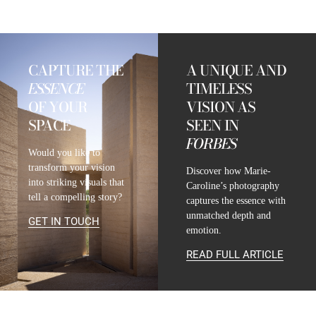
CAPTURE THE
A UNIQUE AND
ESSENCE
TIMELESS
OF YOUR
VISION AS
SPACE
SEEN IN
FORBES
Would you like to
transform your vision
Discover how Marie-
into striking visuals that
Caroline’s photography
tell a compelling story?
captures the essence with
unmatched depth and
GET IN TOUCH
emotion.
READ FULL ARTICLE