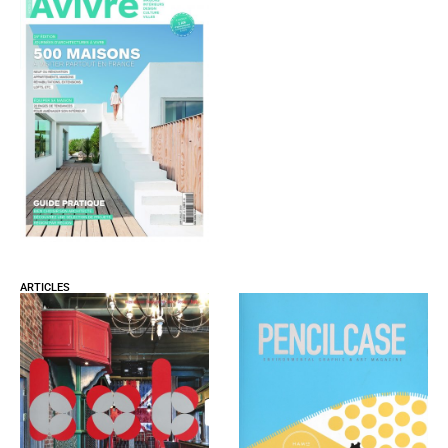
ARTICLES