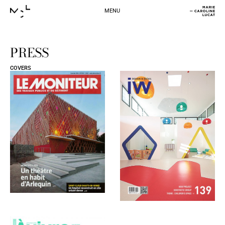
MENU
PRESS
COVERS