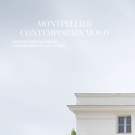
MONTPELLIER
CONTEMPORAIN MOCO
ARCHITECTURE:
PCA STREAM
LOCATION:
MONTPELLIER, FRANCE