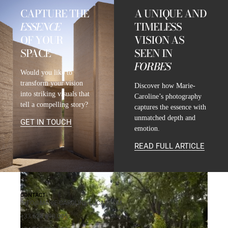
CAPTURE THE
A UNIQUE AND
ESSENCE
TIMELESS
OF YOUR
VISION AS
SPACE
SEEN IN
FORBES
Would you like to
transform your vision
Discover how Marie-
into striking visuals that
Caroline’s photography
tell a compelling story?
captures the essence with
unmatched depth and
GET IN TOUCH
emotion.
READ FULL ARTICLE
CONTACT
INFO@MARIE-CAROLINE-LUCAT.COM
+33 624 698 005