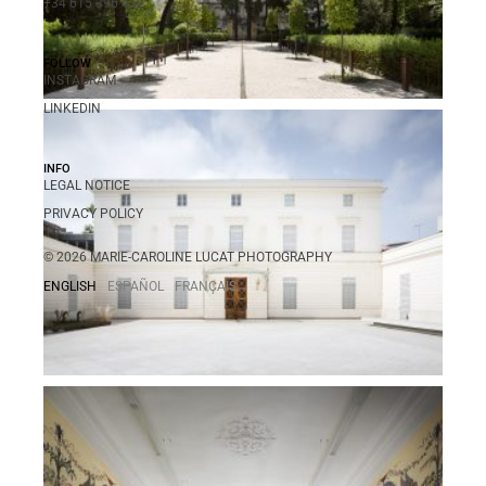
+34 615 396 452
FOLLOW
INSTAGRAM
LINKEDIN
INFO
LEGAL NOTICE
PRIVACY POLICY
© 2026 MARIE-CAROLINE LUCAT PHOTOGRAPHY
ENGLISH
ESPAÑOL
FRANÇAIS