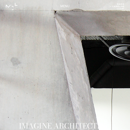
MENU
IMAGINE ARCHITECTES