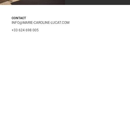
CONTACT
INFO@MARIE-CAROLINE-LUCAT.COM
+33 624 698 005
+34 615 396 452
FOLLOW
INSTAGRAM
LINKEDIN
INFO
LEGAL NOTICE
PRIVACY POLICY
© 2026 MARIE-CAROLINE LUCAT PHOTOGRAPHY
ENGLISH
ESPAÑOL
FRANÇAIS