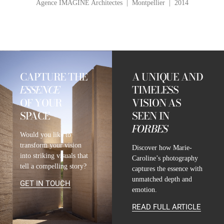
Agence IMAGINE Architectes | Montpellier | 2014
CAPTURE THE
A UNIQUE AND
ESSENCE
TIMELESS
OF YOUR
VISION AS
SPACE
SEEN IN
FORBES
Would you like to
transform your vision
Discover how Marie-
into striking visuals that
Caroline’s photography
tell a compelling story?
captures the essence with
unmatched depth and
GET IN TOUCH
emotion.
READ FULL ARTICLE