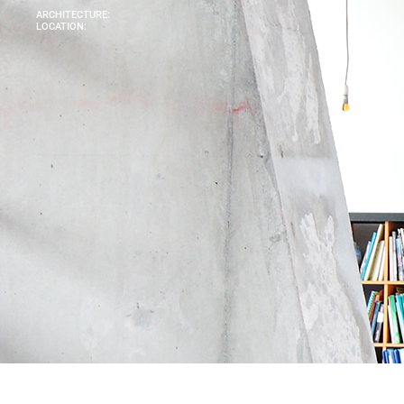
ARCHITECTURE:
LOCATION: