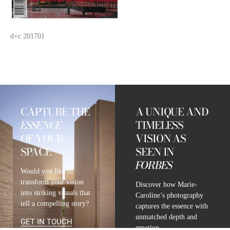
d+c 201701
CAPTURE THE
A UNIQUE AND
ESSENCE
TIMELESS
OF YOUR
VISION AS
SPACE
SEEN IN
FORBES
Would you like to
transform your vision
Discover how Marie-
into striking visuals that
Caroline’s photography
tell a compelling story?
captures the essence with
unmatched depth and
GET IN TOUCH
emotion.