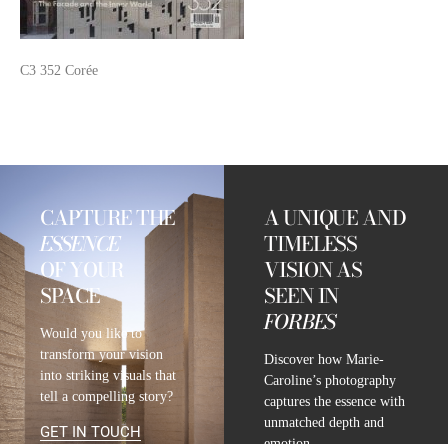
C3 352 Corée
CAPTURE THE
A UNIQUE AND
ESSENCE
TIMELESS
OF YOUR
VISION AS
SPACE
SEEN IN
FORBES
Would you like to
transform your vision
Discover how Marie-
into striking visuals that
Caroline’s photography
tell a compelling story?
captures the essence with
unmatched depth and
GET IN TOUCH
emotion.