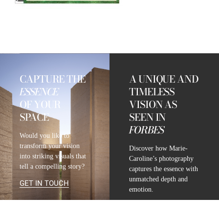
CAPTURE THE
A UNIQUE AND
ESSENCE
TIMELESS
OF YOUR
VISION AS
SPACE
SEEN IN
FORBES
Would you like to
transform your vision
Discover how Marie-
into striking visuals that
Caroline’s photography
tell a compelling story?
captures the essence with
unmatched depth and
GET IN TOUCH
emotion.
READ FULL ARTICLE