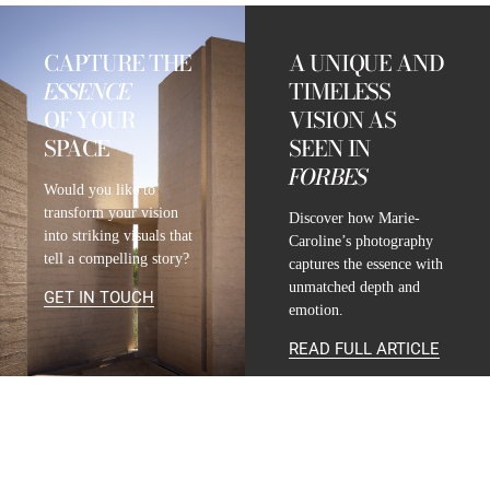
CAPTURE THE
A UNIQUE AND
ESSENCE
TIMELESS
OF YOUR
VISION AS
SPACE
SEEN IN
FORBES
Would you like to
transform your vision
Discover how Marie-
into striking visuals that
Caroline’s photography
tell a compelling story?
captures the essence with
unmatched depth and
GET IN TOUCH
emotion.
READ FULL ARTICLE
CONTACT
INFO@MARIE-CAROLINE-LUCAT.COM