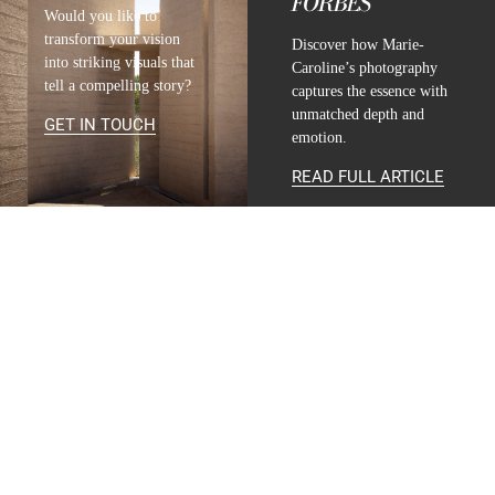
FORBES
Would you like to
transform your vision
Discover how Marie-
into striking visuals that
Caroline’s photography
tell a compelling story?
captures the essence with
unmatched depth and
GET IN TOUCH
emotion.
READ FULL ARTICLE
CONTACT
INFO@MARIE-CAROLINE-LUCAT.COM
+33 624 698 005
+34 615 396 452
FOLLOW
INSTAGRAM
LINKEDIN