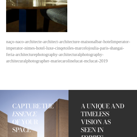
naço-naco-architecte-architect-architecture-maisonalbar-hotelimperator-
imperator-nimes-hotel-luxe-cinqetoiles-marcelojoulia-paris-shangai-
feria-architecturephotography-architecturalphotography-
architecuralphotographer-mariecarolinelucat-mclucat-2019
CAPTURE THE
A UNIQUE AND
ESSENCE
TIMELESS
OF YOUR
VISION AS
SPACE
SEEN IN