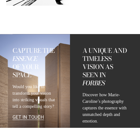
CAPTURE THE
A UNIQUE AND
ESSENCE
TIMELESS
OF YOUR
VISION AS
SPACE
SEEN IN
FORBES
Would you like to
transform your vision
Discover how Marie-
into striking visuals that
Caroline’s photography
tell a compelling story?
captures the essence with
unmatched depth and
GET IN TOUCH
emotion.
READ FULL ARTICLE