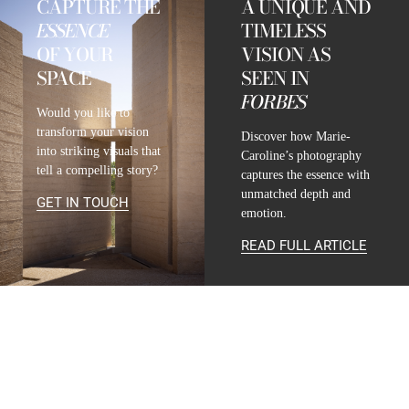
CAPTURE THE
A UNIQUE AND
ESSENCE
TIMELESS
OF YOUR
VISION AS
SPACE
SEEN IN
FORBES
Would you like to
transform your vision
Discover how Marie-
into striking visuals that
Caroline’s photography
tell a compelling story?
captures the essence with
unmatched depth and
GET IN TOUCH
emotion.
READ FULL ARTICLE
CONTACT
INFO@MARIE-CAROLINE-LUCAT.COM
+33 624 698 005
+34 615 396 452