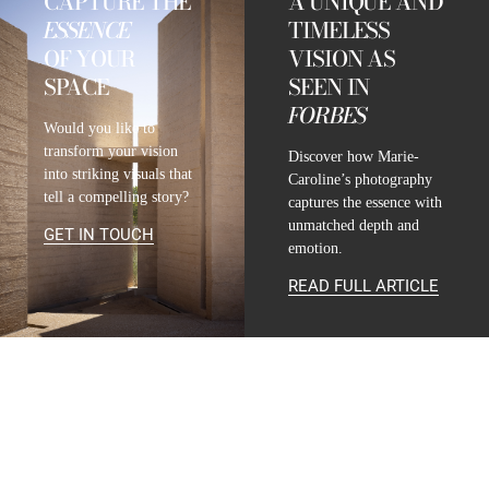
CAPTURE THE
A UNIQUE AND
ESSENCE
TIMELESS
OF YOUR
VISION AS
SPACE
SEEN IN
FORBES
Would you like to
transform your vision
Discover how Marie-
into striking visuals that
Caroline’s photography
tell a compelling story?
captures the essence with
unmatched depth and
GET IN TOUCH
emotion.
READ FULL ARTICLE
CONTACT
INFO@MARIE-CAROLINE-LUCAT.COM
+33 624 698 005
+34 615 396 452