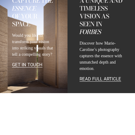
CAPTURE THE
A UNIQUE AND
ESSENCE
TIMELESS
OF YOUR
VISION AS
SPACE
SEEN IN
FORBES
Would you like to
transform your vision
Discover how Marie-
into striking visuals that
Caroline’s photography
tell a compelling story?
captures the essence with
unmatched depth and
GET IN TOUCH
emotion.
READ FULL ARTICLE
CONTACT
INFO@MARIE-CAROLINE-LUCAT.COM
+33 624 698 005
+34 615 396 452