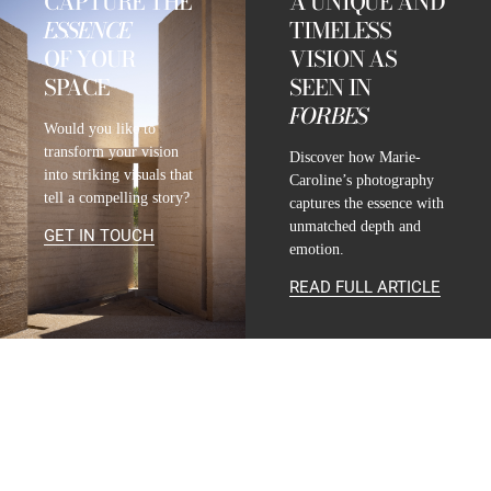
CAPTURE THE
A UNIQUE AND
ESSENCE
TIMELESS
OF YOUR
VISION AS
SPACE
SEEN IN
FORBES
Would you like to
transform your vision
Discover how Marie-
into striking visuals that
Caroline’s photography
tell a compelling story?
captures the essence with
unmatched depth and
GET IN TOUCH
emotion.
READ FULL ARTICLE
CONTACT
INFO@MARIE-CAROLINE-LUCAT.COM
+33 624 698 005
+34 615 396 452