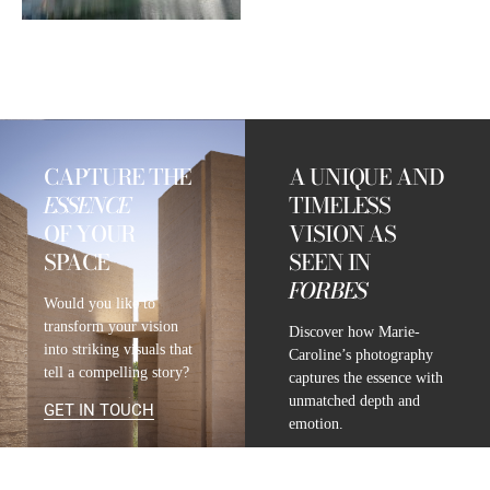
CAPTURE THE
A UNIQUE AND
ESSENCE
TIMELESS
OF YOUR
VISION AS
SPACE
SEEN IN
FORBES
Would you like to
transform your vision
Discover how Marie-
into striking visuals that
Caroline’s photography
tell a compelling story?
captures the essence with
unmatched depth and
GET IN TOUCH
emotion.
READ FULL ARTICLE