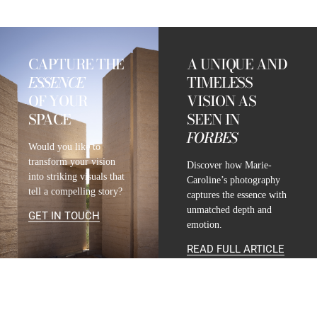
CAPTURE THE
A UNIQUE AND
ESSENCE
TIMELESS
OF YOUR
VISION AS
SPACE
SEEN IN
FORBES
Would you like to
transform your vision
Discover how Marie-
into striking visuals that
Caroline’s photography
tell a compelling story?
captures the essence with
unmatched depth and
GET IN TOUCH
emotion.
READ FULL ARTICLE