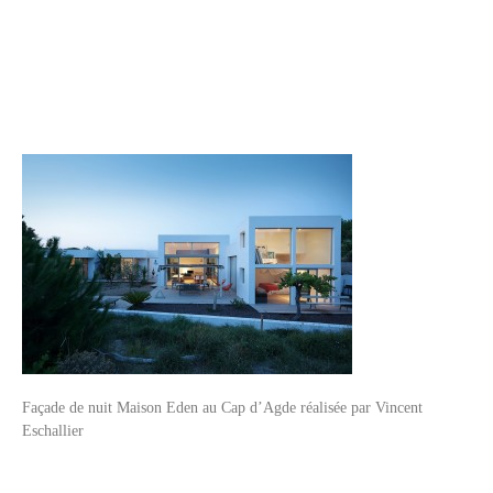
Façade de nuit Maison Eden au Cap d’Agde réalisée par Vincent
Eschallier