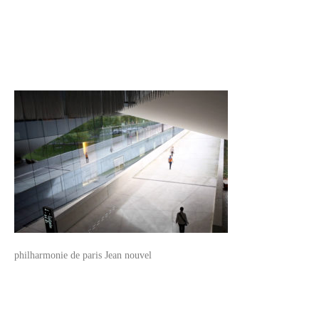
philharmonie de paris Jean nouvel