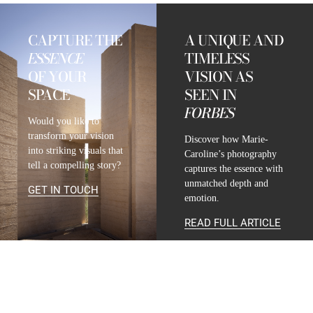
CAPTURE THE
A UNIQUE AND
ESSENCE
TIMELESS
OF YOUR
VISION AS
SPACE
SEEN IN
FORBES
Would you like to
transform your vision
Discover how Marie-
into striking visuals that
Caroline’s photography
tell a compelling story?
captures the essence with
unmatched depth and
GET IN TOUCH
emotion.
READ FULL ARTICLE
CONTACT
INFO@MARIE-CAROLINE-LUCAT.COM