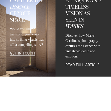
CAPTURE THE
A UNIQUE AND
ESSENCE
TIMELESS
OF YOUR
VISION AS
SPACE
SEEN IN
FORBES
Would you like to
transform your vision
Discover how Marie-
into striking visuals that
Caroline’s photography
tell a compelling story?
captures the essence with
unmatched depth and
GET IN TOUCH
emotion.
READ FULL ARTICLE
CONTACT
INFO@MARIE-CAROLINE-LUCAT.COM
+33 624 698 005
+34 615 396 452