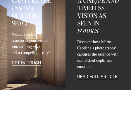
CAPTURE THE
A UNIQUE AND
ESSENCE
TIMELESS
OF YOUR
VISION AS
SPACE
SEEN IN
FORBES
Would you like to
transform your vision
Discover how Marie-
into striking visuals that
Caroline’s photography
tell a compelling story?
captures the essence with
unmatched depth and
GET IN TOUCH
emotion.
READ FULL ARTICLE
CONTACT
INFO@MARIE-CAROLINE-LUCAT.COM
+33 624 698 005
+34 615 396 452