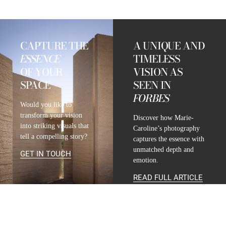
CAPTURE THE
A UNIQUE AND
ESSENCE
TIMELESS
OF YOUR
VISION AS
SPACE
SEEN IN
FORBES
Would you like to
transform your vision
Discover how Marie-
into striking visuals that
Caroline’s photography
tell a compelling story?
captures the essence with
unmatched depth and
GET IN TOUCH
emotion.
READ FULL ARTICLE