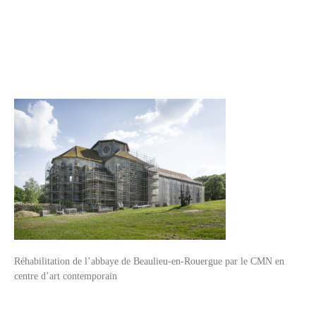
Réhabilitation de l’abbaye de Beaulieu-en-Rouergue par le CMN en
centre d’art contemporain