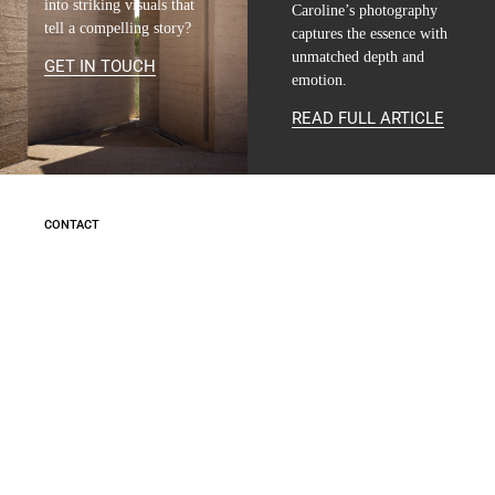
into striking visuals that
Caroline’s photography
tell a compelling story?
captures the essence with
unmatched depth and
GET IN TOUCH
emotion.
READ FULL ARTICLE
CONTACT
INFO@MARIE-CAROLINE-LUCAT.COM
+33 624 698 005
+34 615 396 452
FOLLOW
INSTAGRAM
LINKEDIN
INFO
LEGAL NOTICE