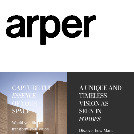
CAPTURE THE
A UNIQUE AND
ESSENCE
TIMELESS
OF YOUR
VISION AS
SPACE
SEEN IN
FORBES
Would you like to
transform your vision
Discover how Marie-