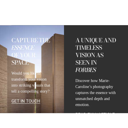
CAPTURE THE
A UNIQUE AND
ESSENCE
TIMELESS
OF YOUR
VISION AS
SPACE
SEEN IN
FORBES
Would you like to
transform your vision
Discover how Marie-
into striking visuals that
Caroline’s photography
tell a compelling story?
captures the essence with
unmatched depth and
GET IN TOUCH
emotion.
READ FULL ARTICLE