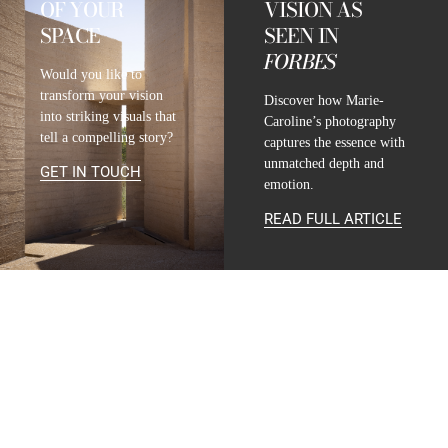
OF YOUR
VISION AS
SPACE
SEEN IN
FORBES
Would you like to
transform your vision
Discover how Marie-
into striking visuals that
Caroline’s photography
tell a compelling story?
captures the essence with
unmatched depth and
GET IN TOUCH
emotion.
READ FULL ARTICLE
CONTACT
INFO@MARIE-CAROLINE-LUCAT.COM
+33 624 698 005
+34 615 396 452
FOLLOW