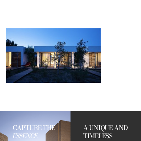
CAPTURE THE
A UNIQUE AND
ESSENCE
TIMELESS